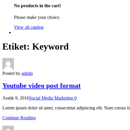
No products in the cart!
Please make your choice.
View all catalog
Etiket:
Keyword
Posted by
admin
Youtube video post format
Aralık 9, 2016
Social Media Marketing
0
Lorem ipsum dolor sit amet, consectetur adipiscing elit. Nam cursus fa
Continue Reading