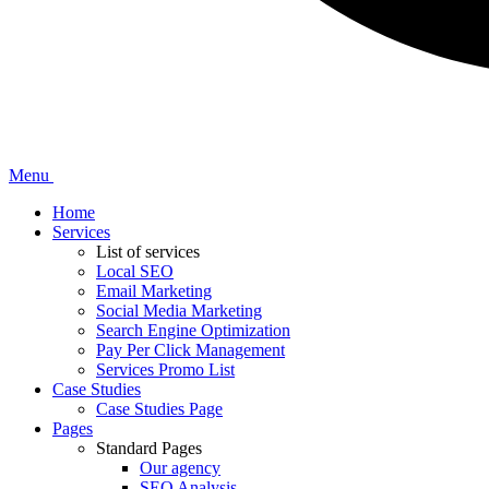
Menu
Home
Services
List of services
Local SEO
Email Marketing
Social Media Marketing
Search Engine Optimization
Pay Per Click Management
Services Promo List
Case Studies
Case Studies Page
Pages
Standard Pages
Our agency
SEO Analysis