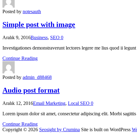
Posted by
notesauth
Simple post with image
Aralık 9, 2016
Business
,
SEO
0
Investigationes demonstraverunt lectores legere me lius quod ii legun
Continue Reading
Posted by
admin_d88468
Audio post format
Aralık 12, 2016
Email Marketing
,
Local SEO
0
Lorem ipsum dolor sit amet, consectetur adipiscing elit. Morbi sagitti
Continue Reading
Copyright © 2026
Seosight by Crumina
Site is built on WordPress
Wo