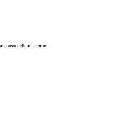
onem consuetudium lectorum.