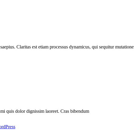
t saepius. Claritas est etiam processus dynamicus, qui sequitur mutati
s mi quis dolor dignissim laoreet. Cras bibendum
rdPress