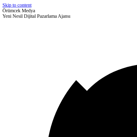
Skip to content
Örümcek Medya
Yeni Nesil Dijital Pazarlama Ajansı