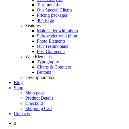
Testimonials
Our Special Clients
Pricing packages
404 Page
Features
Main slider with photo
Sub-header with photo
Photo Elements
Our Testimonials
Post Comments
Web Elements
Typography
Charts & Counters
Buttons
Description box
Blog
Shop
Shop page
Product Details
Checkout
Shopping Cart
Contacts
0