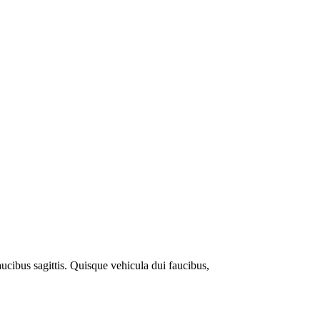
ucibus sagittis. Quisque vehicula dui faucibus,