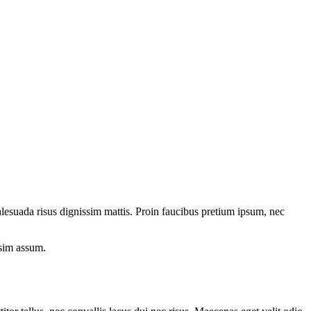
esuada risus dignissim mattis. Proin faucibus pretium ipsum, nec
ssim assum.