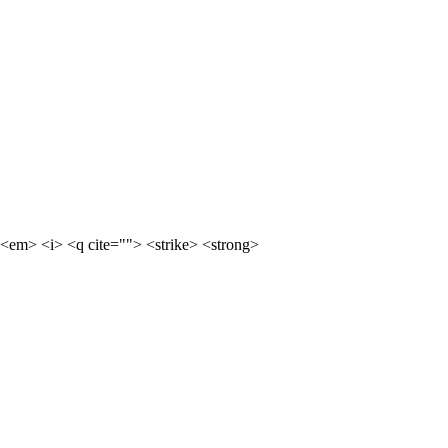
<em> <i> <q cite=""> <strike> <strong>