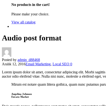
No products in the cart!
Please make your choice.
View all catalog
Audio post format
Posted by
admin_d88468
Aralık 12, 2016
Email Marketing
,
Local SEO
0
Lorem ipsum dolor sit amet, consectetur adipiscing elit. Morbi sagitti
auctor odio eleifend vitae. Nulla nisi nunc, molestie a eleifend eget, ve
Mirum est notare quam littera gothica, quam nunc putamus parum
Angelina Johnson
Envato Market