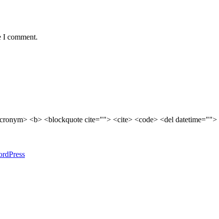
e I comment.
cronym> <b> <blockquote cite=""> <cite> <code> <del datetime=""> 
rdPress