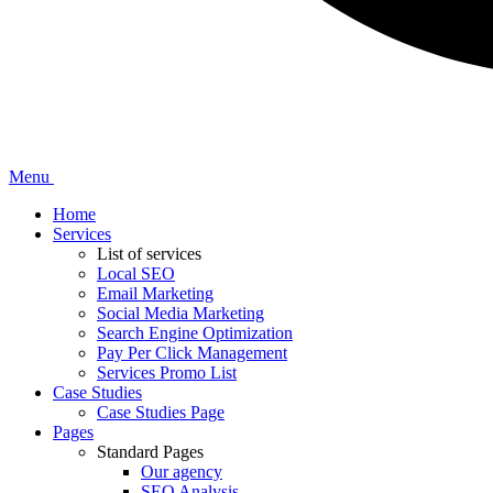
Menu
Home
Services
List of services
Local SEO
Email Marketing
Social Media Marketing
Search Engine Optimization
Pay Per Click Management
Services Promo List
Case Studies
Case Studies Page
Pages
Standard Pages
Our agency
SEO Analysis