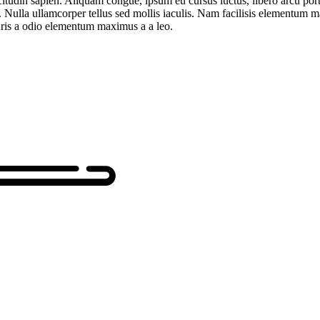
itudin sapien. Aliquam congue, ipsum eu cursus luctus, libero arcu portti
l. Nulla ullamcorper tellus sed mollis iaculis. Nam facilisis elementum 
uris a odio elementum maximus a a leo.