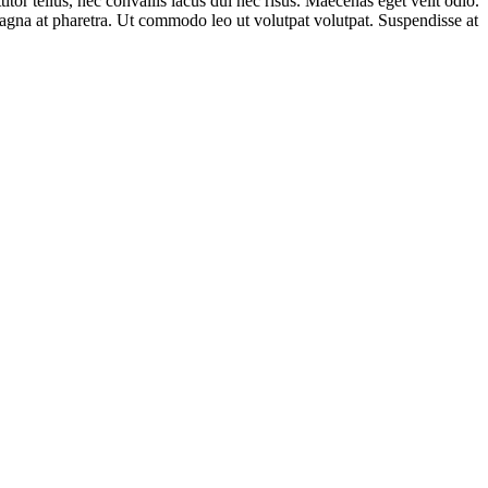
tor tellus, nec convallis lacus dui nec risus. Maecenas eget velit odio.
magna at pharetra. Ut commodo leo ut volutpat volutpat. Suspendisse at