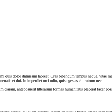
s mi quis dolor dignissim laoreet. Cras bibendum
tempus neque, vitae mal
nenatis et dui. In imperdiet orci odio, quis egestas elit rutrum nec.
 claram, anteposuerit litterarum formas humanitatis placerat facer po