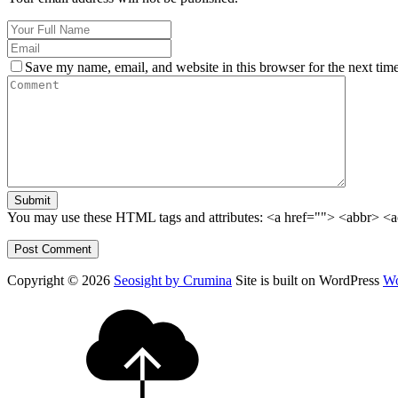
Save my name, email, and website in this browser for the next tim
Submit
You may use these HTML tags and attributes:
<a href=""> <abbr> <a
Copyright © 2026
Seosight by Crumina
Site is built on WordPress
Wo