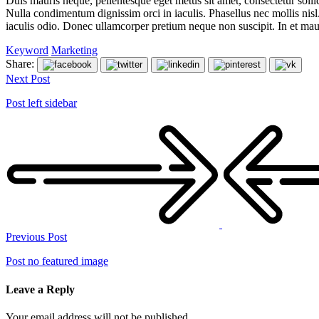
Duis mauris neque, pellentesque eget metus sit amet, consectetur sollic
Nulla condimentum dignissim orci in iaculis. Phasellus nec mollis nis
iaculis odio. Donec ullamcorper pretium neque non suscipit. In et ma
Keyword
Marketing
Share:
Next Post
Post left sidebar
Previous Post
Post no featured image
Leave a Reply
Your email address will not be published.