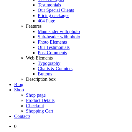
Testimonials
Our Special Clients
Pricing packages
404 Page
Features
Main slider with photo
Sub-header with photo
Photo Elements
Our Testimonials
Post Comments
Web Elements
Typography
Charts & Counters
Buttons
Description box
Blog
Shop
Shop page
Product Details
Checkout
Shopping Cart
Contacts
0