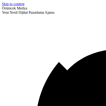
Skip to content
Örümcek Medya
Yeni Nesil Dijital Pazarlama Ajansı