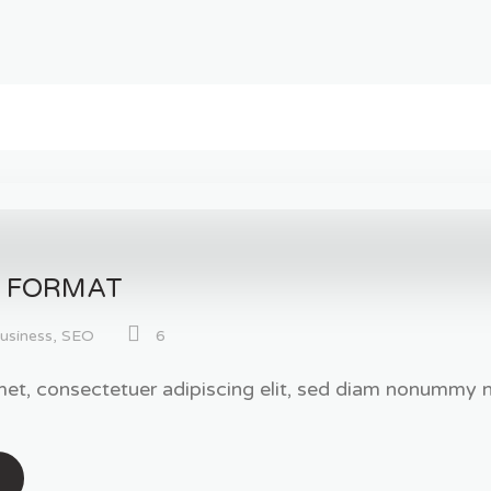
T FORMAT
usiness
,
SEO
6
et, consectetuer adipiscing elit, sed diam nonummy ni