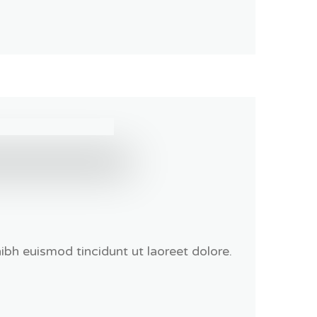
bh euismod tincidunt ut laoreet dolore.