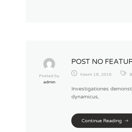
POST NO FEATU
Kasım 18, 2016
B
Posted by
admin
Investigationes demonstr
dynamicus,
Continue Reading