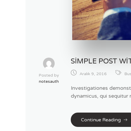
SIMPLE POST WI
Aralık 9, 2016
Bus
Posted by
notesauth
Investigationes demonstr
dynamicus, qui sequitur
Continue Reading