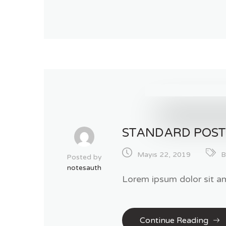
STANDARD POS
Mayıs 22, 2019
B
Posted by
notesauth
Lorem ipsum dolor sit am
Continue Reading