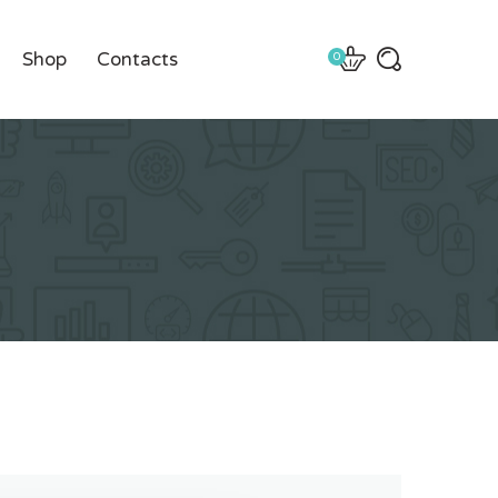
Shop
Contacts
0