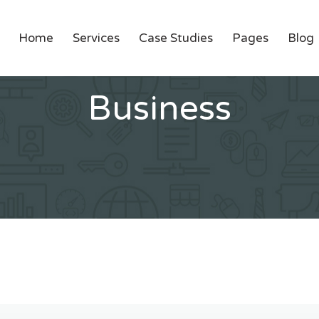
Home
Services
Case Studies
Pages
Blog
Business