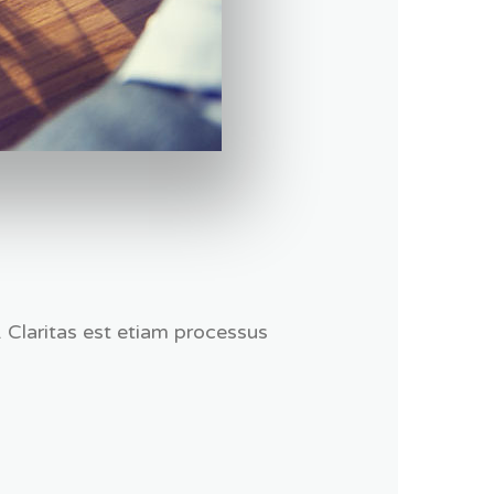
. Claritas est etiam processus