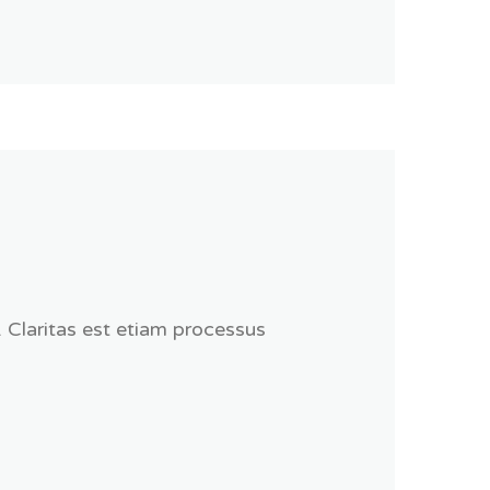
. Claritas est etiam processus