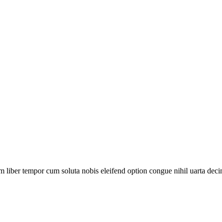
m liber tempor cum soluta nobis eleifend option congue nihil uarta deci