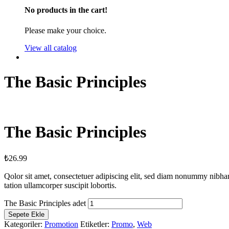
No products in the cart!
Please make your choice.
View all catalog
The Basic Principles
The Basic Principles
₺
26.99
Qolor sit amet, consectetuer adipiscing elit, sed diam nonummy nibha
tation ullamcorper suscipit lobortis.
The Basic Principles adet
Sepete Ekle
Kategoriler:
Promotion
Etiketler:
Promo
,
Web