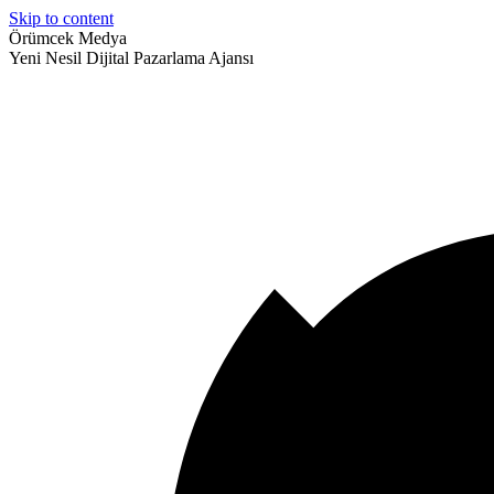
Skip to content
Örümcek Medya
Yeni Nesil Dijital Pazarlama Ajansı