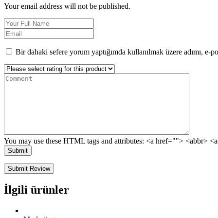
Your email address will not be published.
Bir dahaki sefere yorum yaptığımda kullanılmak üzere adımı, e-pos
You may use these HTML tags and attributes:
<a href=""> <abbr> <a
Submit
İlgili ürünler