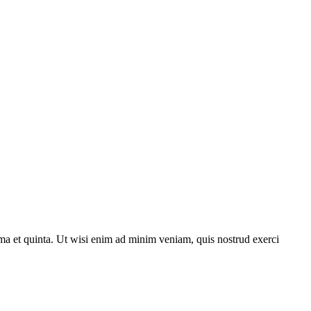
ma et quinta. Ut wisi enim ad minim veniam, quis nostrud exerci