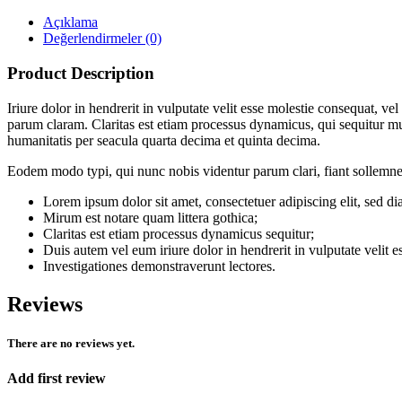
Açıklama
Değerlendirmeler (0)
Product Description
Iriure dolor in hendrerit in vulputate velit esse molestie consequat, v
parum claram. Claritas est etiam processus dynamicus, qui sequitur 
humanitatis per seacula quarta decima et quinta decima.
Eodem modo typi, qui nunc nobis videntur parum clari, fiant sollemne
Lorem ipsum dolor sit amet, consectetuer adipiscing elit, sed
Mirum est notare quam littera gothica;
Claritas est etiam processus dynamicus sequitur;
Duis autem vel eum iriure dolor in hendrerit in vulputate velit e
Investigationes demonstraverunt lectores.
Reviews
There are no reviews yet.
Add first review