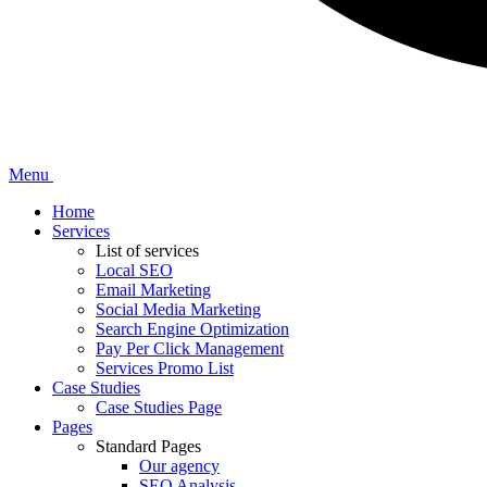
Menu
Home
Services
List of services
Local SEO
Email Marketing
Social Media Marketing
Search Engine Optimization
Pay Per Click Management
Services Promo List
Case Studies
Case Studies Page
Pages
Standard Pages
Our agency
SEO Analysis