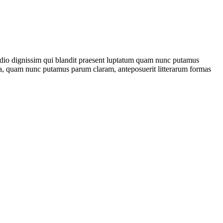
sto odio dignissim qui blandit praesent luptatum quam nunc putamus
ca, quam nunc putamus parum claram, anteposuerit litterarum formas