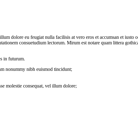
el illum dolore eu feugiat nulla facilisis at vero eros et accumsan et iu
mutationem consuetudium lectorum. Mirum est notare quam littera gothi
s in futurum.
 diam nonummy nibh euismod tincidunt;
sse molestie consequat, vel illum dolore;