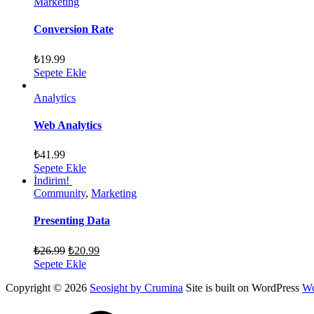
Marketing
Conversion Rate
₺
19.99
Sepete Ekle
Analytics
Web Analytics
₺
41.99
Sepete Ekle
İndirim!
Community
,
Marketing
Presenting Data
₺
26.99
₺
20.99
Sepete Ekle
Copyright © 2026
Seosight by Crumina
Site is built on WordPress
Wo