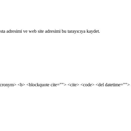
ta adresimi ve web site adresimi bu tarayıcıya kaydet.
cronym> <b> <blockquote cite=""> <cite> <code> <del datetime=""> 