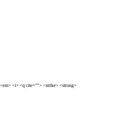
<em> <i> <q cite=""> <strike> <strong>