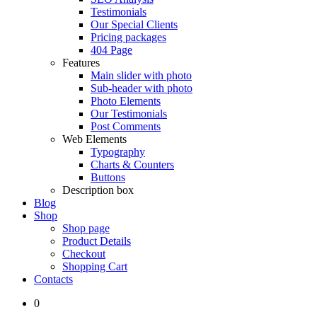
Testimonials
Our Special Clients
Pricing packages
404 Page
Features
Main slider with photo
Sub-header with photo
Photo Elements
Our Testimonials
Post Comments
Web Elements
Typography
Charts & Counters
Buttons
Description box
Blog
Shop
Shop page
Product Details
Checkout
Shopping Cart
Contacts
0