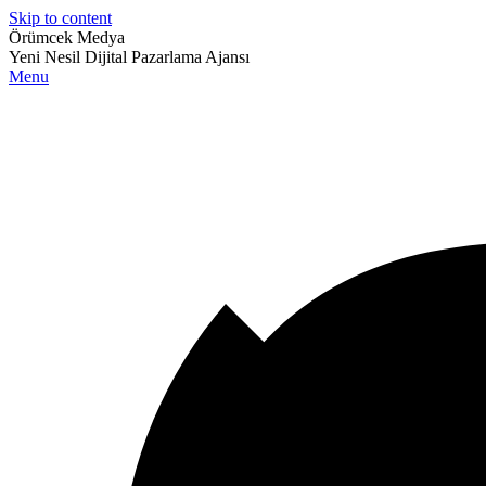
Skip to content
Örümcek Medya
Yeni Nesil Dijital Pazarlama Ajansı
Menu