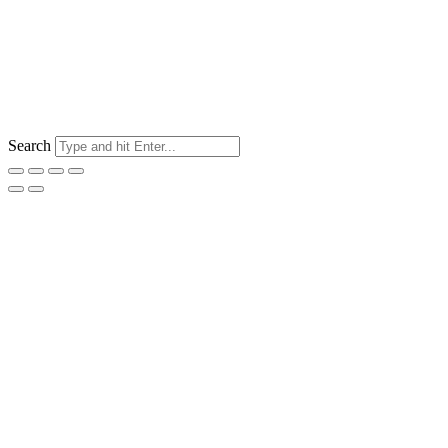
Search