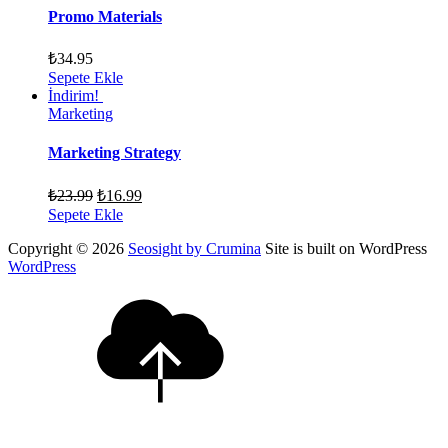
Promo Materials
₺
34.95
Sepete Ekle
İndirim!
Marketing
Marketing Strategy
₺
23.99
₺
16.99
Sepete Ekle
Copyright © 2026
Seosight by Crumina
Site is built on WordPress
WordPress