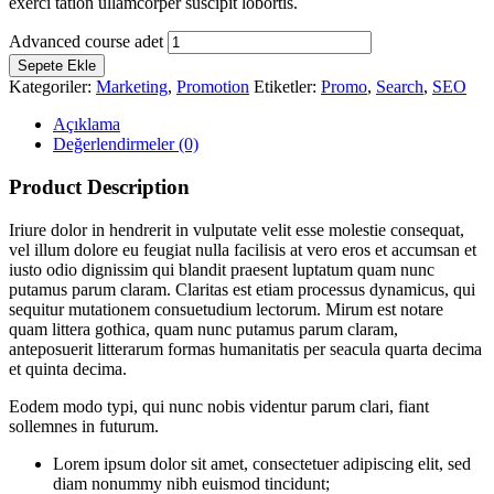
exerci tation ullamcorper suscipit lobortis.
Advanced course adet
Sepete Ekle
Kategoriler:
Marketing
,
Promotion
Etiketler:
Promo
,
Search
,
SEO
Açıklama
Değerlendirmeler (0)
Product Description
Iriure dolor in hendrerit in vulputate velit esse molestie consequat,
vel illum dolore eu feugiat nulla facilisis at vero eros et accumsan et
iusto odio dignissim qui blandit praesent luptatum quam nunc
putamus parum claram. Claritas est etiam processus dynamicus, qui
sequitur mutationem consuetudium lectorum. Mirum est notare
quam littera gothica, quam nunc putamus parum claram,
anteposuerit litterarum formas humanitatis per seacula quarta decima
et quinta decima.
Eodem modo typi, qui nunc nobis videntur parum clari, fiant
sollemnes in futurum.
Lorem ipsum dolor sit amet, consectetuer adipiscing elit, sed
diam nonummy nibh euismod tincidunt;