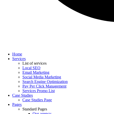
Home
Services
List of services
Local SEO
Email Marketing
Social Media Marketing
Search Engine Optimization
Pay Per Click Management
Services Promo List
Case Studies
Case Studies Page
Pages
Standard Pages
Our agency