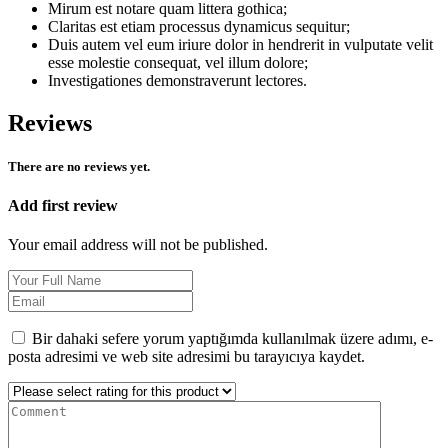
Mirum est notare quam littera gothica;
Claritas est etiam processus dynamicus sequitur;
Duis autem vel eum iriure dolor in hendrerit in vulputate velit
esse molestie consequat, vel illum dolore;
Investigationes demonstraverunt lectores.
Reviews
There are no reviews yet.
Add first review
Your email address will not be published.
Bir dahaki sefere yorum yaptığımda kullanılmak üzere adımı, e-
posta adresimi ve web site adresimi bu tarayıcıya kaydet.