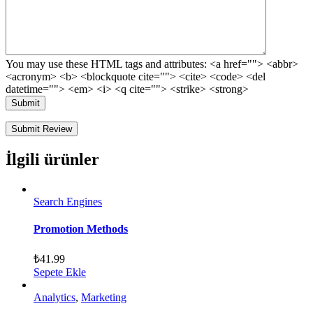
You may use these HTML tags and attributes:
<a href=""> <abbr>
<acronym> <b> <blockquote cite=""> <cite> <code> <del
datetime=""> <em> <i> <q cite=""> <strike> <strong>
Submit
İlgili ürünler
Search Engines
Promotion Methods
₺
41.99
Sepete Ekle
Analytics
,
Marketing