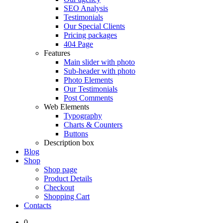
SEO Analysis
Testimonials
Our Special Clients
Pricing packages
404 Page
Features
Main slider with photo
Sub-header with photo
Photo Elements
Our Testimonials
Post Comments
Web Elements
Typography
Charts & Counters
Buttons
Description box
Blog
Shop
Shop page
Product Details
Checkout
Shopping Cart
Contacts
0