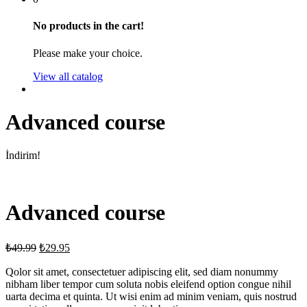
No products in the cart!
Please make your choice.
View all catalog
Advanced course
İndirim!
Advanced course
₺
49.99
₺
29.95
Qolor sit amet, consectetuer adipiscing elit, sed diam nonummy
nibham liber tempor cum soluta nobis eleifend option congue nihil
uarta decima et quinta. Ut wisi enim ad minim veniam, quis nostrud