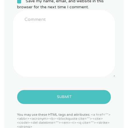
Save my name, email, and website in this
browser for the next time I comment.
SUBMIT
You may use these HTML tags and attributes:
<a href="">
<abbr> <acronym> <b> <blockquote cite=""> <cite>
<code> <del datetime=""> <em> <i> <q cite=""> <strike>
<strong>