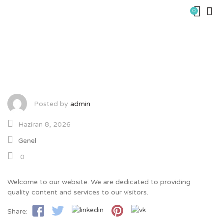
Skip
0
to
content
Welcome – 8682
Posted by
admin
Haziran 8, 2026
Genel
0
Welcome to our website. We are dedicated to providing
quality content and services to our visitors.
Share: