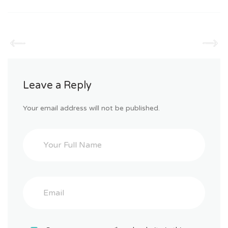
Leave a Reply
Your email address will not be published.