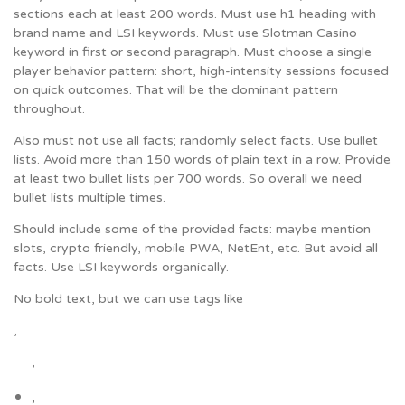
sections each at least 200 words. Must use h1 heading with
brand name and LSI keywords. Must use Slotman Casino
keyword in first or second paragraph. Must choose a single
player behavior pattern: short, high-intensity sessions focused
on quick outcomes. That will be the dominant pattern
throughout.
Also must not use all facts; randomly select facts. Use bullet
lists. Avoid more than 150 words of plain text in a row. Provide
at least two bullet lists per 700 words. So overall we need
bullet lists multiple times.
Should include some of the provided facts: maybe mention
slots, crypto friendly, mobile PWA, NetEnt, etc. But avoid all
facts. Use LSI keywords organically.
No bold text, but we can use tags like
,
,
,