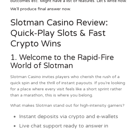
outcomes etc. Might have a list of features. Let's write now.
We'll produce final answer now.
Slotman Casino Review:
Quick‑Play Slots & Fast
Crypto Wins
1. Welcome to the Rapid‑Fire
World of Slotman
Slotman Casino invites players who cherish the rush of a
quick spin and the thrill of instant payouts. If you’re looking
for a place where every visit feels like a short sprint rather
than a marathon, this is where you belong.
What makes Slotman stand out for high‑intensity gamers?
Instant deposits via crypto and e‑wallets
Live chat support ready to answer in