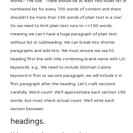
words? The rule: "There should be at least two bullet list or
numbered list for every 700 words of content and there
shouldn't be more than 150 words of plain text in a row."
So we need to limit plain text runs to <=150 words;
meaning we can't have a huge paragraph of plain text
without list or subheading. We can break into shorter
paragraphs and add lists. We must ensure we use h1
heading first line with title combining brand name with LSI
keywords: e.g., We need to include Slotman Casino
keyword in first or second paragraph; we will include it in
first paragraph after the heading. Let's craft sections
carefully. Word count: We'll approximate each section 190
words; but must check actual count. We'll write each
section between
headings.