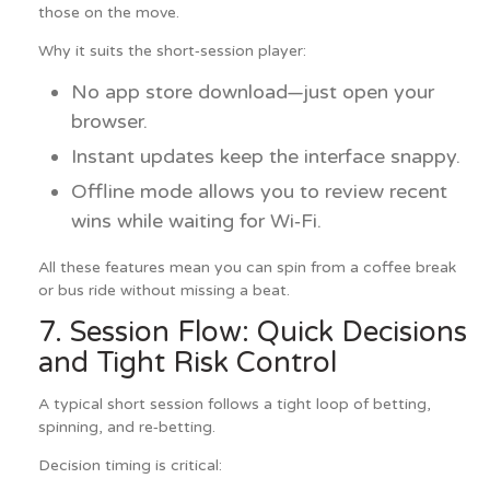
those on the move.
Why it suits the short‑session player:
No app store download—just open your
browser.
Instant updates keep the interface snappy.
Offline mode allows you to review recent
wins while waiting for Wi‑Fi.
All these features mean you can spin from a coffee break
or bus ride without missing a beat.
7. Session Flow: Quick Decisions
and Tight Risk Control
A typical short session follows a tight loop of betting,
spinning, and re‑betting.
Decision timing is critical: