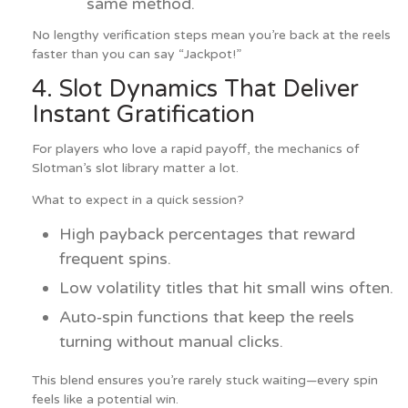
same method.
No lengthy verification steps mean you’re back at the reels
faster than you can say “Jackpot!”
4. Slot Dynamics That Deliver
Instant Gratification
For players who love a rapid payoff, the mechanics of
Slotman’s slot library matter a lot.
What to expect in a quick session?
High payback percentages that reward
frequent spins.
Low volatility titles that hit small wins often.
Auto‑spin functions that keep the reels
turning without manual clicks.
This blend ensures you’re rarely stuck waiting—every spin
feels like a potential win.