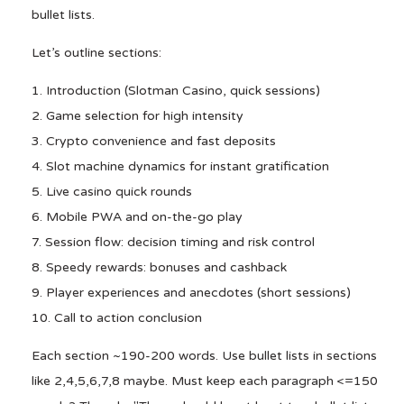
bullet lists.
Let’s outline sections:
1. Introduction (Slotman Casino, quick sessions)
2. Game selection for high intensity
3. Crypto convenience and fast deposits
4. Slot machine dynamics for instant gratification
5. Live casino quick rounds
6. Mobile PWA and on-the-go play
7. Session flow: decision timing and risk control
8. Speedy rewards: bonuses and cashback
9. Player experiences and anecdotes (short sessions)
10. Call to action conclusion
Each section ~190-200 words. Use bullet lists in sections
like 2,4,5,6,7,8 maybe. Must keep each paragraph <=150