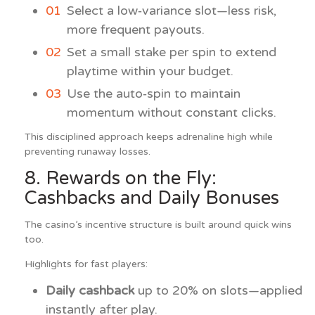
Select a low‑variance slot—less risk,
more frequent payouts.
Set a small stake per spin to extend
playtime within your budget.
Use the auto‑spin to maintain
momentum without constant clicks.
This disciplined approach keeps adrenaline high while
preventing runaway losses.
8. Rewards on the Fly:
Cashbacks and Daily Bonuses
The casino’s incentive structure is built around quick wins
too.
Highlights for fast players:
Daily cashback
up to 20% on slots—applied
instantly after play.