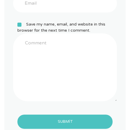
Save my name, email, and website in this
browser for the next time I comment.
SUBMIT