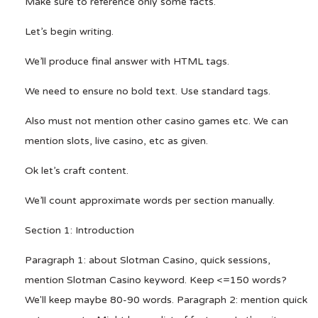
Make sure to reference only some facts.
Let’s begin writing.
We’ll produce final answer with HTML tags.
We need to ensure no bold text. Use standard tags.
Also must not mention other casino games etc. We can
mention slots, live casino, etc as given.
Ok let’s craft content.
We’ll count approximate words per section manually.
Section 1: Introduction
Paragraph 1: about Slotman Casino, quick sessions,
mention Slotman Casino keyword. Keep <=150 words?
We'll keep maybe 80-90 words. Paragraph 2: mention quick