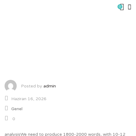
Skip
0
to
content
Slotman Casino Review:
Quick‑Play Slots & Fast
Crypto Wins
Posted by
admin
Haziran 16, 2026
Genel
0
analysisWe need to produce 1800-2000 words, with 10-12