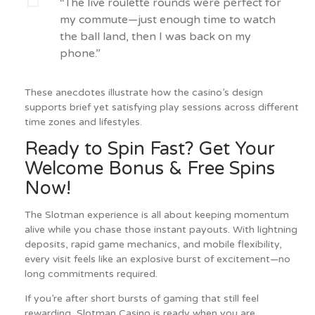
“The live roulette rounds were perfect for
my commute—just enough time to watch
the ball land, then I was back on my
phone.”
These anecdotes illustrate how the casino’s design
supports brief yet satisfying play sessions across different
time zones and lifestyles.
Ready to Spin Fast? Get Your
Welcome Bonus & Free Spins
Now!
The Slotman experience is all about keeping momentum
alive while you chase those instant payouts. With lightning
deposits, rapid game mechanics, and mobile flexibility,
every visit feels like an explosive burst of excitement—no
long commitments required.
If you’re after short bursts of gaming that still feel
rewarding, Slotman Casino is ready when you are.