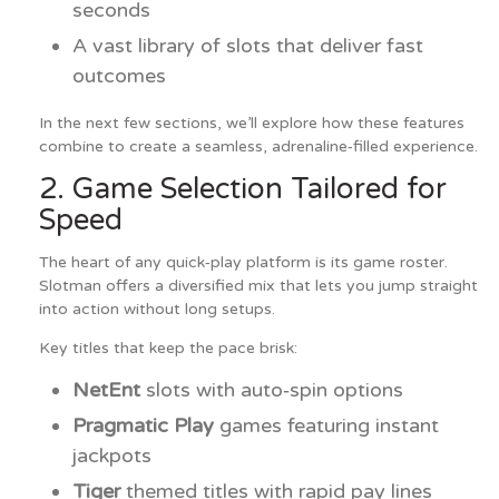
seconds
A vast library of slots that deliver fast
outcomes
In the next few sections, we’ll explore how these features
combine to create a seamless, adrenaline‑filled experience.
2. Game Selection Tailored for
Speed
The heart of any quick‑play platform is its game roster.
Slotman offers a diversified mix that lets you jump straight
into action without long setups.
Key titles that keep the pace brisk:
NetEnt
slots with auto‑spin options
Pragmatic Play
games featuring instant
jackpots
Tiger
themed titles with rapid pay lines