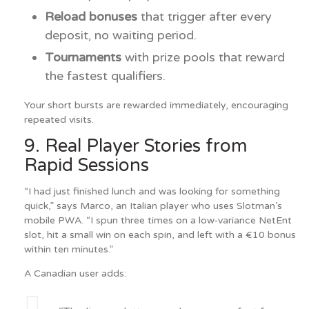
Reload bonuses
that trigger after every
deposit, no waiting period.
Tournaments
with prize pools that reward
the fastest qualifiers.
Your short bursts are rewarded immediately, encouraging
repeated visits.
9. Real Player Stories from
Rapid Sessions
“I had just finished lunch and was looking for something
quick,” says Marco, an Italian player who uses Slotman’s
mobile PWA. “I spun three times on a low‑variance NetEnt
slot, hit a small win on each spin, and left with a €10 bonus
within ten minutes.”
A Canadian user adds: