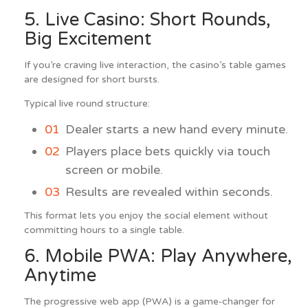
5. Live Casino: Short Rounds,
Big Excitement
If you’re craving live interaction, the casino’s table games
are designed for short bursts.
Typical live round structure:
Dealer starts a new hand every minute.
Players place bets quickly via touch
screen or mobile.
Results are revealed within seconds.
This format lets you enjoy the social element without
committing hours to a single table.
6. Mobile PWA: Play Anywhere,
Anytime
The progressive web app (PWA) is a game‑changer for