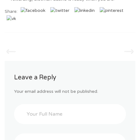
Share:
Leave a Reply
Your email address will not be published.