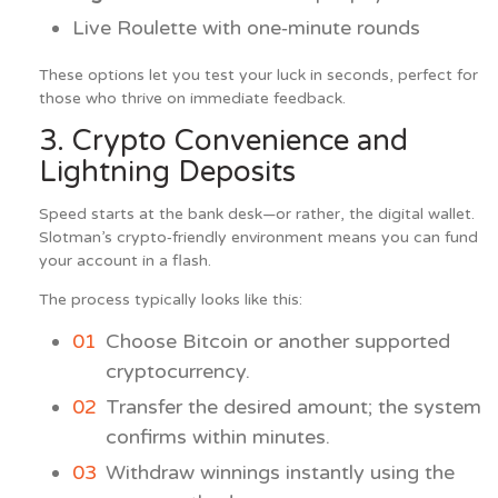
Live Roulette with one‑minute rounds
These options let you test your luck in seconds, perfect for
those who thrive on immediate feedback.
3. Crypto Convenience and
Lightning Deposits
Speed starts at the bank desk—or rather, the digital wallet.
Slotman’s crypto‑friendly environment means you can fund
your account in a flash.
The process typically looks like this:
Choose Bitcoin or another supported
cryptocurrency.
Transfer the desired amount; the system
confirms within minutes.
Withdraw winnings instantly using the