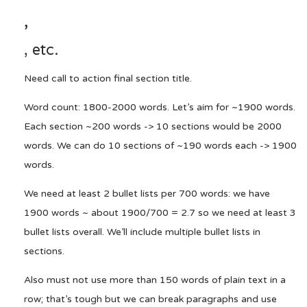
,
, etc.
Need call to action final section title.
Word count: 1800-2000 words. Let’s aim for ~1900 words.
Each section ~200 words -> 10 sections would be 2000
words. We can do 10 sections of ~190 words each -> 1900
words.
We need at least 2 bullet lists per 700 words: we have
1900 words ~ about 1900/700 = 2.7 so we need at least 3
bullet lists overall. We’ll include multiple bullet lists in
sections.
Also must not use more than 150 words of plain text in a
row; that’s tough but we can break paragraphs and use