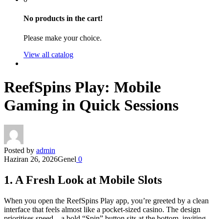
No products in the cart!
Please make your choice.
View all catalog
ReefSpins Play: Mobile
Gaming in Quick Sessions
Posted by
admin
Haziran 26, 2026
Genel
0
1. A Fresh Look at Mobile Slots
When you open the ReefSpins Play app, you’re greeted by a clean
interface that feels almost like a pocket-sized casino. The design
prioritises speed – a bold “Spin” button sits at the bottom, inviting