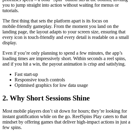
you to jump straight into action without waiting for menus or
tutorials.
The first thing that sets the platform apart is its focus on
mobile‑friendly gameplay. From the moment you land on the
landing page, the layout adapts to your screen size, ensuring that
every icon is touch‑friendly and every detail is readable on a small
display.
Even if you’re only planning to spend a few minutes, the app’s
loading times are impressively short. Within seconds a reel spins,
and if you hit a win, the payout animation is crisp and satisfying.
Fast start-up
Responsive touch controls
Optimised graphics for low data usage
2. Why Short Sessions Shine
Most mobile players don’t sit down for hours; they’re looking for
instant gratification while on the go. ReefSpins Play caters to that
mindset by offering games that deliver high‑impact actions in just a
few spins.