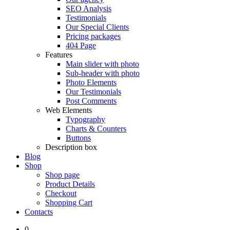
SEO Analysis
Testimonials
Our Special Clients
Pricing packages
404 Page
Features
Main slider with photo
Sub-header with photo
Photo Elements
Our Testimonials
Post Comments
Web Elements
Typography
Charts & Counters
Buttons
Description box
Blog
Shop
Shop page
Product Details
Checkout
Shopping Cart
Contacts
0