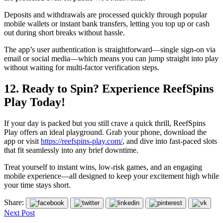
Deposits and withdrawals are processed quickly through popular
mobile wallets or instant bank transfers, letting you top up or cash
out during short breaks without hassle.
The app’s user authentication is straightforward—single sign‑on via
email or social media—which means you can jump straight into play
without waiting for multi‑factor verification steps.
12. Ready to Spin? Experience ReefSpins
Play Today!
If your day is packed but you still crave a quick thrill, ReefSpins
Play offers an ideal playground. Grab your phone, download the
app or visit
https://reefspins-play.com/
, and dive into fast‑paced slots
that fit seamlessly into any brief downtime.
Treat yourself to instant wins, low‑risk games, and an engaging
mobile experience—all designed to keep your excitement high while
your time stays short.
Share:
Next Post