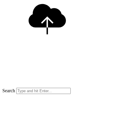
Search