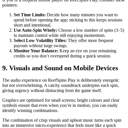
pointers:
Set Time Limits:
Decide how many minutes you want to
spend before opening the app; sticking to this keeps sessions
short and intentional.
Use Auto‑Spin Wisely:
Choose a low number of spins (3–5)
to maintain control while still enjoying momentum.
Select Low Volatility Titles:
They offer more frequent
payouts without large swings.
Monitor Your Balance:
Keep an eye on your remaining
credits so you don’t overspend during a quick session.
9. Visuals and Sound on Mobile Devices
The audio experience on ReefSpins Play is deliberately energetic
but not overwhelming. A catchy soundtrack underpins each spin,
giving urgency without distracting from the game itself.
Graphics are optimised for small screens; bright colours and clear
symbols ensure that even when you’re in motion, you can easily
identify winning combinations.
The combination of crisp visuals and upbeat music turns each spin
into an immersive micro‑experience that feels more like a quick