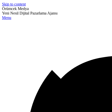
Skip to content
Örümcek Medya
Yeni Nesil Dijital Pazarlama Ajansı
Menu