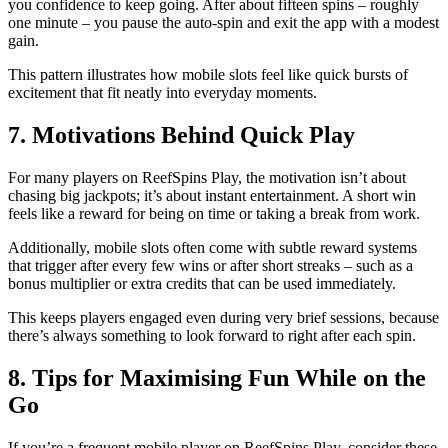
you confidence to keep going. After about fifteen spins – roughly
one minute – you pause the auto‑spin and exit the app with a modest
gain.
This pattern illustrates how mobile slots feel like quick bursts of
excitement that fit neatly into everyday moments.
7. Motivations Behind Quick Play
For many players on ReefSpins Play, the motivation isn’t about
chasing big jackpots; it’s about instant entertainment. A short win
feels like a reward for being on time or taking a break from work.
Additionally, mobile slots often come with subtle reward systems
that trigger after every few wins or after short streaks – such as a
bonus multiplier or extra credits that can be used immediately.
This keeps players engaged even during very brief sessions, because
there’s always something to look forward to right after each spin.
8. Tips for Maximising Fun While on the
Go
If you’re a frequent mobile player on ReefSpins Play, consider these