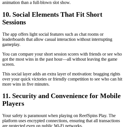
animation than a full‑blown slot show.
10. Social Elements That Fit Short
Sessions
The app offers light social features such as chat rooms or
leaderboards that allow casual interaction without interrupting
gameplay.
You can compare your short session scores with friends or see who
got the most wins in the past hour—all without leaving the game
screen.
This social layer adds an extra layer of motivation: bragging rights
over your quick victories or friendly competition to see who can hit
more wins in five minutes.
11. Security and Convenience for Mobile
Players
Your safety is paramount when playing on ReefSpins Play. The
platform uses encrypted connections, ensuring that all transactions
are protected even on public Wi‑Fi networks.