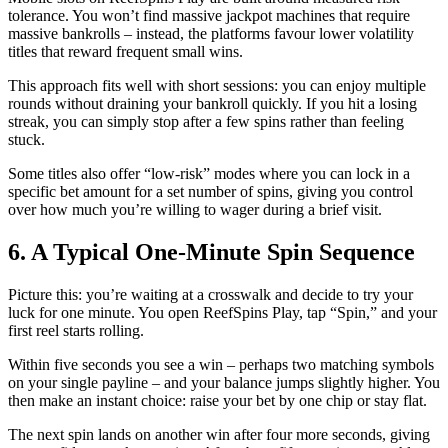
tolerance. You won’t find massive jackpot machines that require
massive bankrolls – instead, the platforms favour lower volatility
titles that reward frequent small wins.
This approach fits well with short sessions: you can enjoy multiple
rounds without draining your bankroll quickly. If you hit a losing
streak, you can simply stop after a few spins rather than feeling
stuck.
Some titles also offer “low‑risk” modes where you can lock in a
specific bet amount for a set number of spins, giving you control
over how much you’re willing to wager during a brief visit.
6. A Typical One‑Minute Spin Sequence
Picture this: you’re waiting at a crosswalk and decide to try your
luck for one minute. You open ReefSpins Play, tap “Spin,” and your
first reel starts rolling.
Within five seconds you see a win – perhaps two matching symbols
on your single payline – and your balance jumps slightly higher. You
then make an instant choice: raise your bet by one chip or stay flat.
The next spin lands on another win after four more seconds, giving