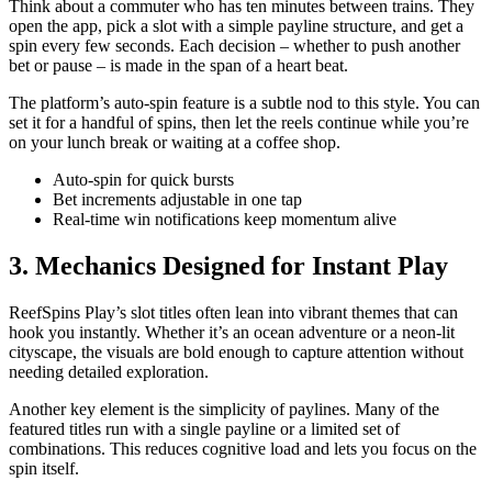
Think about a commuter who has ten minutes between trains. They
open the app, pick a slot with a simple payline structure, and get a
spin every few seconds. Each decision – whether to push another
bet or pause – is made in the span of a heart beat.
The platform’s auto‑spin feature is a subtle nod to this style. You can
set it for a handful of spins, then let the reels continue while you’re
on your lunch break or waiting at a coffee shop.
Auto‑spin for quick bursts
Bet increments adjustable in one tap
Real‑time win notifications keep momentum alive
3. Mechanics Designed for Instant Play
ReefSpins Play’s slot titles often lean into vibrant themes that can
hook you instantly. Whether it’s an ocean adventure or a neon‑lit
cityscape, the visuals are bold enough to capture attention without
needing detailed exploration.
Another key element is the simplicity of paylines. Many of the
featured titles run with a single payline or a limited set of
combinations. This reduces cognitive load and lets you focus on the
spin itself.