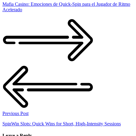
Mafia Casino: Emociones de Quick‑Spin para el Jugador de Ritmo
Acelerado
Previous Post
SpinWin Slots: Quick Wins for Short, High‑Intensity Sessions
Leave a Reply