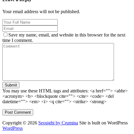
Your email address will not be published.
Save my name, email, and website in this browser for the next
time I comment.
Submit
You may use these HTML tags and attributes:
<a href=""> <abbr>
<acronym> <b> <blockquote cite=""> <cite> <code> <del
datetime=""> <em> <i> <q cite=""> <strike> <strong>
Copyright © 2026
Seosight by Crumina
Site is built on WordPress
WordPress