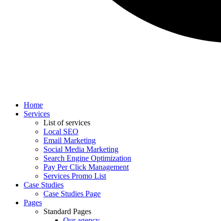
Home
Services
List of services
Local SEO
Email Marketing
Social Media Marketing
Search Engine Optimization
Pay Per Click Management
Services Promo List
Case Studies
Case Studies Page
Pages
Standard Pages
Our agency