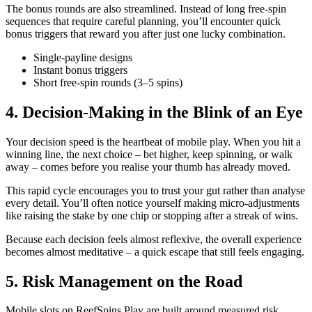
The bonus rounds are also streamlined. Instead of long free‑spin
sequences that require careful planning, you’ll encounter quick
bonus triggers that reward you after just one lucky combination.
Single‑payline designs
Instant bonus triggers
Short free‑spin rounds (3–5 spins)
4. Decision‑Making in the Blink of an Eye
Your decision speed is the heartbeat of mobile play. When you hit a
winning line, the next choice – bet higher, keep spinning, or walk
away – comes before you realise your thumb has already moved.
This rapid cycle encourages you to trust your gut rather than analyse
every detail. You’ll often notice yourself making micro‑adjustments
like raising the stake by one chip or stopping after a streak of wins.
Because each decision feels almost reflexive, the overall experience
becomes almost meditative – a quick escape that still feels engaging.
5. Risk Management on the Road
Mobile slots on ReefSpins Play are built around measured risk