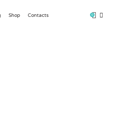
g
Shop
Contacts
0