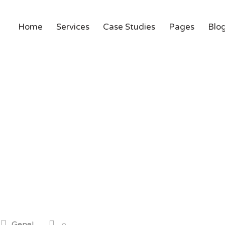
Home
Services
Case Studies
Pages
Blo
Our Story – 2439
Genel