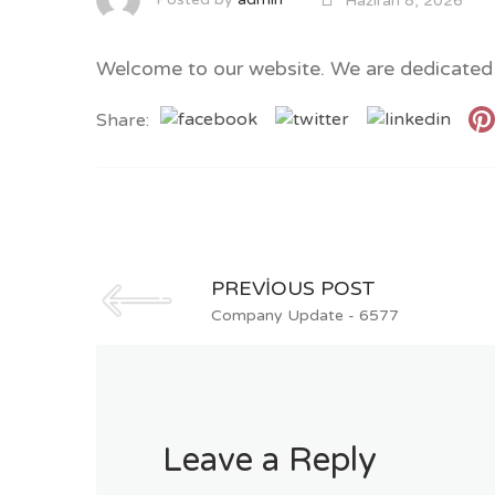
Haziran 8, 2026
Welcome to our website. We are dedicated to
Share:
PREVIOUS POST
Company Update - 6577
Leave a Reply