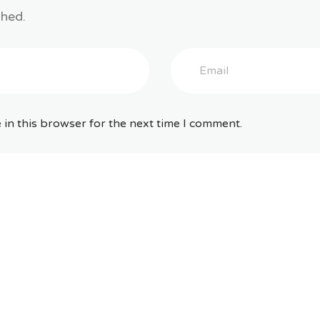
shed.
in this browser for the next time I comment.