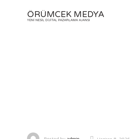
Skip
to
ÖRÜMCEK MEDYA
content
YENI NESIL DIJITAL PAZARLAMA AJANSI
Posted by
admin