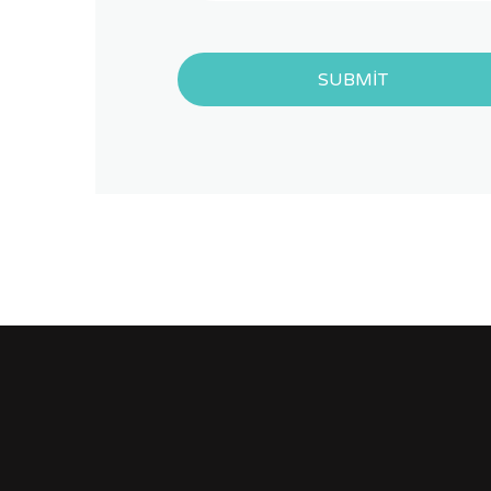
SUBMIT