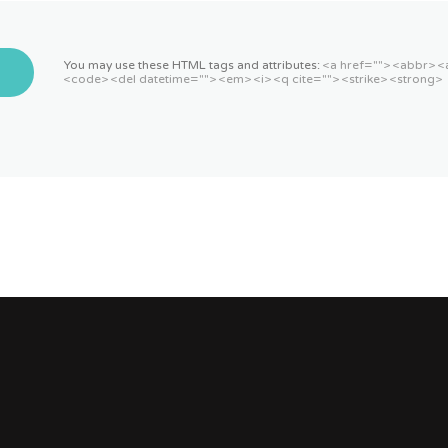
You may use these HTML tags and attributes:
<a href=""> <abbr> <
<code> <del datetime=""> <em> <i> <q cite=""> <strike> <strong>