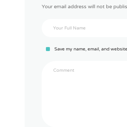
Your email address will not be publi
Save my name, email, and website 