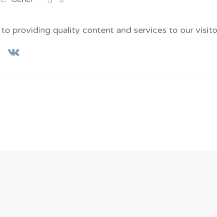
0
 providing quality content and services to our visito