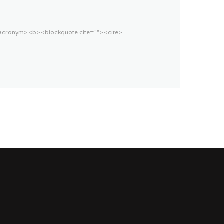
acronym> <b> <blockquote cite=""> <cite>