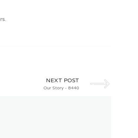
rs.
NEXT POST
Our Story - 8440