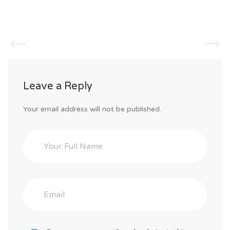
Leave a Reply
Your email address will not be published.