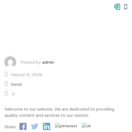
Skip
0
to
content
Company Update – 9021
Posted by
admin
Haziran 8, 2026
Genel
0
Welcome to our website. We are dedicated to providing
quality content and services to our visitors.
Share: