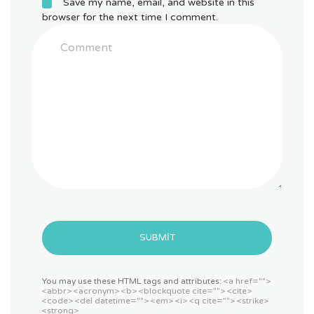
Save my name, email, and website in this
browser for the next time I comment.
SUBMIT
You may use these HTML tags and attributes:
<a href="">
<abbr> <acronym> <b> <blockquote cite=""> <cite>
<code> <del datetime=""> <em> <i> <q cite=""> <strike>
<strong>