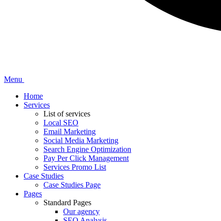
Menu
Home
Services
List of services
Local SEO
Email Marketing
Social Media Marketing
Search Engine Optimization
Pay Per Click Management
Services Promo List
Case Studies
Case Studies Page
Pages
Standard Pages
Our agency
SEO Analysis