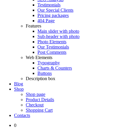
Testimonials
Our Special Clients
Pricing packages
404 Page
Features
Main slider with photo
Sub-header with photo
Photo Elements
Our Testimonials
Post Comments
Web Elements
Typography
Charts & Counters
Buttons
Description box
Blog
Shop
Shop page
Product Details
Checkout
Shopping Cart
Contacts
0