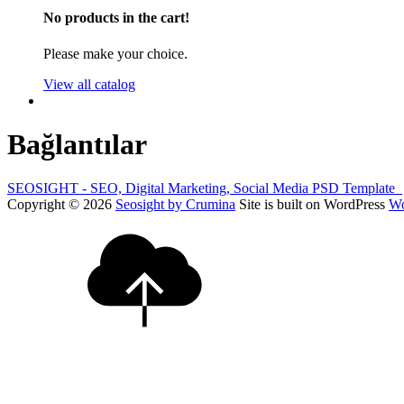
No products in the cart!
Please make your choice.
View all catalog
Bağlantılar
SEOSIGHT - SEO, Digital Marketing, Social Media PSD Template
Copyright © 2026
Seosight by Crumina
Site is built on WordPress
Wo