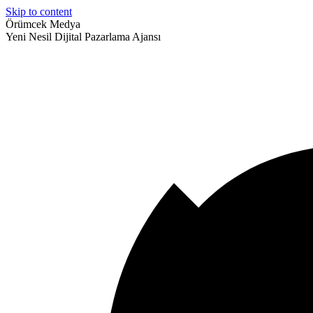
Skip to content
Örümcek Medya
Yeni Nesil Dijital Pazarlama Ajansı