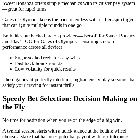
Sweet Bonanza offers simple mechanics with its cluster‑pay system
—great for rapid turns.
Gates of Olympus keeps the pace relentless with its free‑spin trigger
that can ignite multiple rounds in one go.
Both titles are backed by top providers—Betsoft for Sweet Bonanza
and Play’n GO for Gates of Olympus—ensuring smooth
performance across all devices.
Sugar‑soaked reels for easy wins
Fast‑track bonus rounds
Low volatility for quick results
These games fit perfectly into brief, high‑intensity play sessions that
satisfy your craving for instant thrills.
Speedy Bet Selection: Decision Making on
the Fly
No time for hesitation when you’re on the edge of a big win.
A typical session starts with a quick glance at the betting wheel:
choose a stake that balances potential payout with risk tolerance.