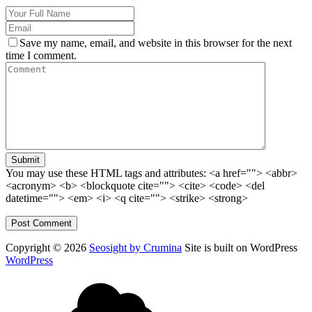
Save my name, email, and website in this browser for the next
time I comment.
Submit
You may use these HTML tags and attributes:
<a href=""> <abbr>
<acronym> <b> <blockquote cite=""> <cite> <code> <del
datetime=""> <em> <i> <q cite=""> <strike> <strong>
Copyright © 2026
Seosight by Crumina
Site is built on WordPress
WordPress