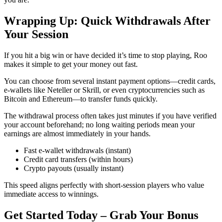
Wrapping Up: Quick Withdrawals After
Your Session
If you hit a big win or have decided it’s time to stop playing, Roo
makes it simple to get your money out fast.
You can choose from several instant payment options—credit cards,
e‑wallets like Neteller or Skrill, or even cryptocurrencies such as
Bitcoin and Ethereum—to transfer funds quickly.
The withdrawal process often takes just minutes if you have verified
your account beforehand; no long waiting periods mean your
earnings are almost immediately in your hands.
Fast e-wallet withdrawals (instant)
Credit card transfers (within hours)
Crypto payouts (usually instant)
This speed aligns perfectly with short‑session players who value
immediate access to winnings.
Get Started Today – Grab Your Bonus