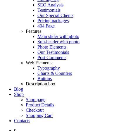
SEO Analysis
Testimonials
Our Special Clients
Pricing packages
404 Page
Features
Main slider with photo
Sub-header with photo
Photo Elements
Our Testimonials
Post Comments
Web Elements
Typography
Charts & Counters
Buttons
Description box
Blog
Shop
Shop page
Product Details
Checkout
Shopping Cart
Contacts
0