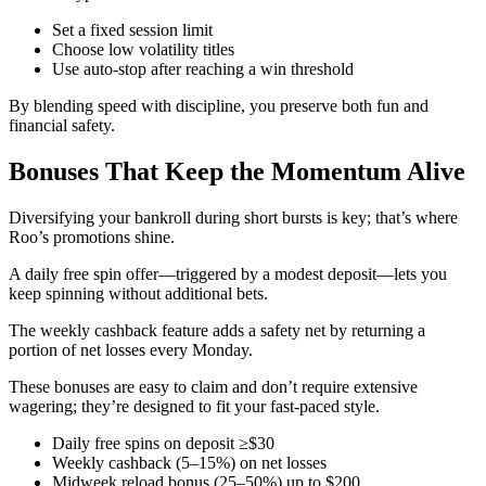
Set a fixed session limit
Choose low volatility titles
Use auto‑stop after reaching a win threshold
By blending speed with discipline, you preserve both fun and
financial safety.
Bonuses That Keep the Momentum Alive
Diversifying your bankroll during short bursts is key; that’s where
Roo’s promotions shine.
A daily free spin offer—triggered by a modest deposit—lets you
keep spinning without additional bets.
The weekly cashback feature adds a safety net by returning a
portion of net losses every Monday.
These bonuses are easy to claim and don’t require extensive
wagering; they’re designed to fit your fast‑paced style.
Daily free spins on deposit ≥$30
Weekly cashback (5–15%) on net losses
Midweek reload bonus (25–50%) up to $200