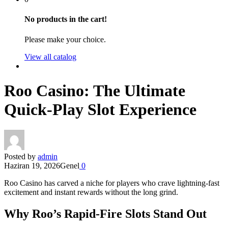
No products in the cart!
Please make your choice.
View all catalog
Roo Casino: The Ultimate
Quick‑Play Slot Experience
Posted by
admin
Haziran 19, 2026
Genel
0
Roo Casino has carved a niche for players who crave lightning‑fast
excitement and instant rewards without the long grind.
Why Roo’s Rapid‑Fire Slots Stand Out