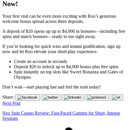
Now!
Your first visit can be even more exciting with Roo’s generous
welcome bonus spread across three deposits.
A deposit of $20 opens up up to $4,000 in bonuses—including free
spins and match bonuses—ready to use right away.
If you’re looking for quick wins and instant gratification, sign up
now and let Roo elevate your short‑play experience.
Create an account in seconds
Deposit $20 to unlock up to $4,000 bonus plus free spins
Spin instantly on top slots like Sweet Bonanza and Gates of
Olympus
Don’t wait—start playing fast and feel the rush today!
Share:
Next Post
Neo Spin Casino Review: Fast‑Paced Gaming for Short, Intense
Sessions