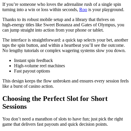
If you’re someone who loves the adrenaline rush of a single spin
turning into a win or loss within seconds,
Roo
is your playground.
Thanks to its robust mobile setup and a library that thrives on
high‑energy titles like Sweet Bonanza and Gates of Olympus, you
can jump straight into action from your phone or tablet.
The interface is straightforward: a quick tap selects your bet, another
taps the spin button, and within a heartbeat you’ll see the outcome.
No lengthy tutorials or complex wagering systems slow you down.
Instant spin feedback
High‑volume reel machines
Fast payout options
This design keeps the flow unbroken and ensures every session feels
like a burst of casino action.
Choosing the Perfect Slot for Short
Sessions
You don’t need a marathon of slots to have fun; just pick the right
game that delivers fast payouts and quick decision points.