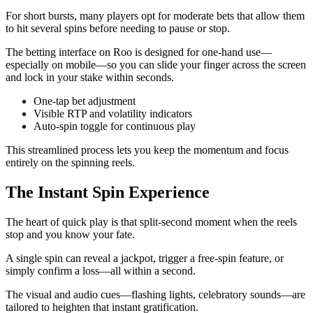
For short bursts, many players opt for moderate bets that allow them
to hit several spins before needing to pause or stop.
The betting interface on Roo is designed for one‑hand use—
especially on mobile—so you can slide your finger across the screen
and lock in your stake within seconds.
One‑tap bet adjustment
Visible RTP and volatility indicators
Auto‑spin toggle for continuous play
This streamlined process lets you keep the momentum and focus
entirely on the spinning reels.
The Instant Spin Experience
The heart of quick play is that split‑second moment when the reels
stop and you know your fate.
A single spin can reveal a jackpot, trigger a free‑spin feature, or
simply confirm a loss—all within a second.
The visual and audio cues—flashing lights, celebratory sounds—are
tailored to heighten that instant gratification.