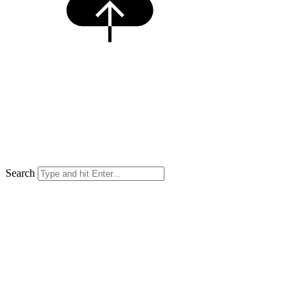
Search