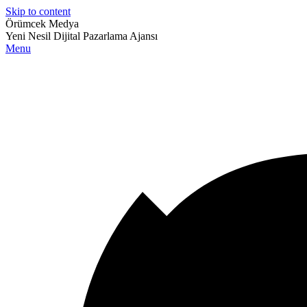
Skip to content
Örümcek Medya
Yeni Nesil Dijital Pazarlama Ajansı
Menu