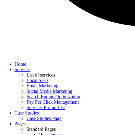
Home
Services
List of services
Local SEO
Email Marketing
Social Media Marketing
Search Engine Optimization
Pay Per Click Management
Services Promo List
Case Studies
Case Studies Page
Pages
Standard Pages
Our agency