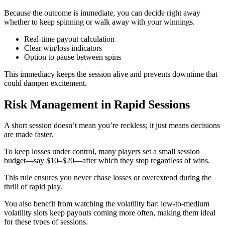
Because the outcome is immediate, you can decide right away
whether to keep spinning or walk away with your winnings.
Real‑time payout calculation
Clear win/loss indicators
Option to pause between spins
This immediacy keeps the session alive and prevents downtime that
could dampen excitement.
Risk Management in Rapid Sessions
A short session doesn’t mean you’re reckless; it just means decisions
are made faster.
To keep losses under control, many players set a small session
budget—say $10–$20—after which they stop regardless of wins.
This rule ensures you never chase losses or overextend during the
thrill of rapid play.
You also benefit from watching the volatility bar; low‑to‑medium
volatility slots keep payouts coming more often, making them ideal
for these types of sessions.