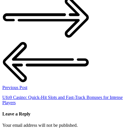
Previous Post
Ufo9 Casino: Quick‑Hit Slots and Fast‑Track Bonuses for Intense
Players
Leave a Reply
Your email address will not be published.