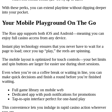
With these perks, you can extend playtime without dipping deeper
into your pocket.
Your Mobile Playground On The Go
The Roo app supports both iOS and Android—meaning you can
enjoy full casino access from any device.
Instant play technology ensures that you never have to wait for a
page to load; once you tap “play,” the reels are spinning.
The mobile layout is optimized for touch controls—your bet limits
and spin buttons are larger for easier use during short sessions.
Even when you’re on a coffee break or waiting in line, you can
make quick decisions and finish a round before you’re finished
waiting.
Full game library on mobile web
Dedicated app with push notifications for promotions
Tap‑to‑spin interface perfect for one‑hand play
This convenience lets you indulge in rapid casino action wherever
you are.