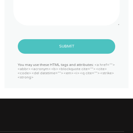
SUBMIT
You may use these HTML tags and attributes:
<a href="">
<abbr> <acronym> <b> <blockquote cite=""> <cite>
<code> <del datetime=""> <em> <i> <q cite=""> <strike>
<strong>