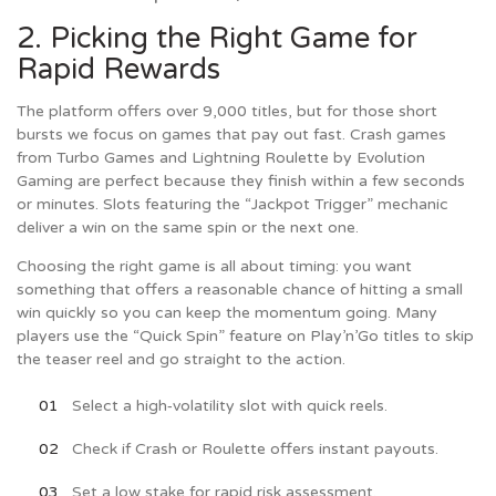
2. Picking the Right Game for
Rapid Rewards
The platform offers over 9,000 titles, but for those short
bursts we focus on games that pay out fast. Crash games
from Turbo Games and Lightning Roulette by Evolution
Gaming are perfect because they finish within a few seconds
or minutes. Slots featuring the “Jackpot Trigger” mechanic
deliver a win on the same spin or the next one.
Choosing the right game is all about timing: you want
something that offers a reasonable chance of hitting a small
win quickly so you can keep the momentum going. Many
players use the “Quick Spin” feature on Play’n’Go titles to skip
the teaser reel and go straight to the action.
Select a high‑volatility slot with quick reels.
Check if Crash or Roulette offers instant payouts.
Set a low stake for rapid risk assessment.