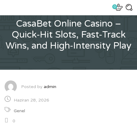
Skip
0
to
content
CasaBet Online Casino –
Quick‑Hit Slots, Fast‑Track
Wins, and High‑Intensity Play
Posted by
admin
Haziran 28, 2026
Genel
0