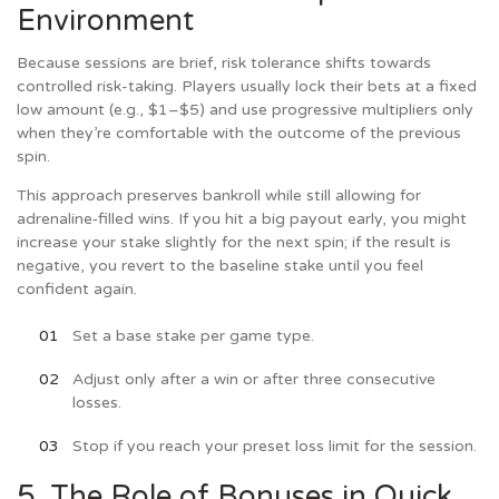
Environment
Because sessions are brief, risk tolerance shifts towards
controlled risk-taking. Players usually lock their bets at a fixed
low amount (e.g., $1–$5) and use progressive multipliers only
when they’re comfortable with the outcome of the previous
spin.
This approach preserves bankroll while still allowing for
adrenaline‑filled wins. If you hit a big payout early, you might
increase your stake slightly for the next spin; if the result is
negative, you revert to the baseline stake until you feel
confident again.
Set a base stake per game type.
Adjust only after a win or after three consecutive
losses.
Stop if you reach your preset loss limit for the session.
5. The Role of Bonuses in Quick