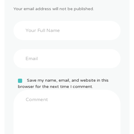
Your email address will not be published.
Save my name, email, and website in this
browser for the next time I comment.