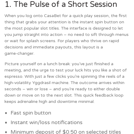
1. The Pulse of a Short Session
When you log onto CasaBet for a quick play session, the first
thing that grabs your attention is the instant spin button on
the most popular slot titles. The interface is designed to let
you jump straight into action – no need to sift through menus
or wait for splash screens. For players who thrive on rapid
decisions and immediate payouts, this layout is a
game‑changer.
Picture yourself on a lunch break: you’ve just finished a
meeting, and the urge to test your luck hits you like a shot of
espresso. With just a few clicks you’re spinning the reels of a
high‑volatility Yggdrasil machine. The outcome arrives within
seconds – win or lose – and you’re ready to either double
down or move on to the next slot. This quick feedback loop
keeps adrenaline high and downtime minimal.
Fast spin button
Instant win/loss notifications
Minimum deposit of $0.50 on selected titles