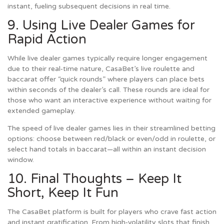
instant, fueling subsequent decisions in real time.
9. Using Live Dealer Games for
Rapid Action
While live dealer games typically require longer engagement
due to their real‑time nature, CasaBet’s live roulette and
baccarat offer “quick rounds” where players can place bets
within seconds of the dealer’s call. These rounds are ideal for
those who want an interactive experience without waiting for
extended gameplay.
The speed of live dealer games lies in their streamlined betting
options: choose between red/black or even/odd in roulette, or
select hand totals in baccarat—all within an instant decision
window.
10. Final Thoughts – Keep It
Short, Keep It Fun
The CasaBet platform is built for players who crave fast action
and instant gratification. From high‑volatility slots that finish