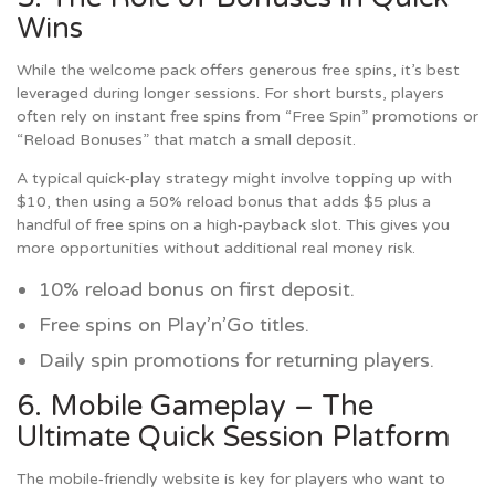
Wins
While the welcome pack offers generous free spins, it’s best
leveraged during longer sessions. For short bursts, players
often rely on instant free spins from “Free Spin” promotions or
“Reload Bonuses” that match a small deposit.
A typical quick‑play strategy might involve topping up with
$10, then using a 50% reload bonus that adds $5 plus a
handful of free spins on a high‑payback slot. This gives you
more opportunities without additional real money risk.
10% reload bonus on first deposit.
Free spins on Play’n’Go titles.
Daily spin promotions for returning players.
6. Mobile Gameplay – The
Ultimate Quick Session Platform
The mobile‑friendly website is key for players who want to