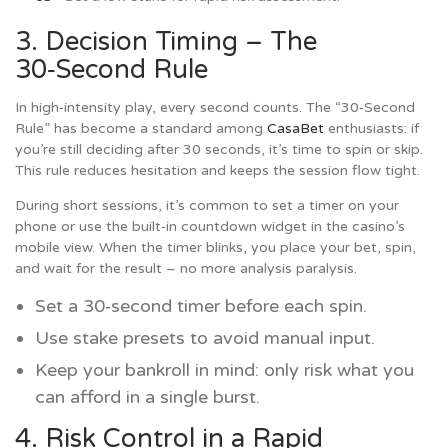
3. Decision Timing – The
30‑Second Rule
In high‑intensity play, every second counts. The “30‑Second
Rule” has become a standard among
CasaBet
enthusiasts: if
you’re still deciding after 30 seconds, it’s time to spin or skip.
This rule reduces hesitation and keeps the session flow tight.
During short sessions, it’s common to set a timer on your
phone or use the built‑in countdown widget in the casino’s
mobile view. When the timer blinks, you place your bet, spin,
and wait for the result – no more analysis paralysis.
Set a 30‑second timer before each spin.
Use stake presets to avoid manual input.
Keep your bankroll in mind: only risk what you
can afford in a single burst.
4. Risk Control in a Rapid