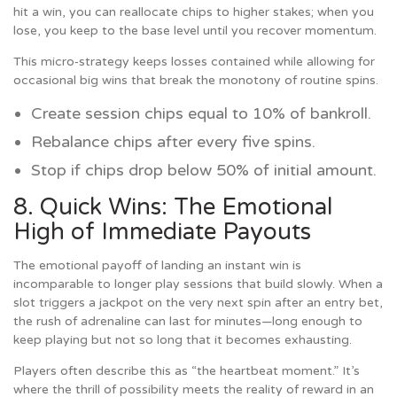
hit a win, you can reallocate chips to higher stakes; when you
lose, you keep to the base level until you recover momentum.
This micro‑strategy keeps losses contained while allowing for
occasional big wins that break the monotony of routine spins.
Create session chips equal to 10% of bankroll.
Rebalance chips after every five spins.
Stop if chips drop below 50% of initial amount.
8. Quick Wins: The Emotional
High of Immediate Payouts
The emotional payoff of landing an instant win is
incomparable to longer play sessions that build slowly. When a
slot triggers a jackpot on the very next spin after an entry bet,
the rush of adrenaline can last for minutes—long enough to
keep playing but not so long that it becomes exhausting.
Players often describe this as “the heartbeat moment.” It’s
where the thrill of possibility meets the reality of reward in an