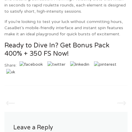
in seconds to rapid roulette rounds, each element is designed
to satisfy short, high‑intensity sessions.
If you’re looking to test your luck without committing hours,
CasaBet’s mobile-friendly interface and instant spin features
make it an ideal playground for quick bursts of excitement.
Ready to Dive In? Get Bonus Pack
400% + 350 FS Now!
Share:
Leave a Reply