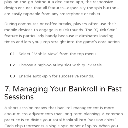
play on-the-go. Without a dedicated app, the responsive
design ensures that all features—especially the spin button—
are easily tappable from any smartphone or tablet.
During commutes or coffee breaks, players often use their
mobile devices to engage in quick rounds. The “Quick Spin”
feature is particularly handy because it eliminates loading
times and lets you jump straight into the game’s core action.
Select “Mobile View” from the top menu.
Choose a high‑volatility slot with quick reels.
Enable auto-spin for successive rounds.
7. Managing Your Bankroll in Fast
Sessions
A short session means that bankroll management is more
about micro‑adjustments than long‑term planning. A common
practice is to divide your total bankroll into “session chips.”
Each chip represents a single spin or set of spins. When you